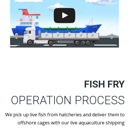
FISH FRY
OPERATION PROCESS
We pick up live fish from hatcheries and deliver them to
offshore cages with our live aquaculture shipping