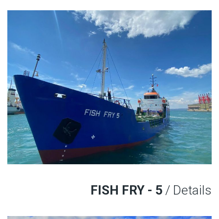
FISH FRY - 5
/ Details