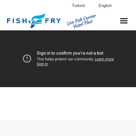
Turkish
English