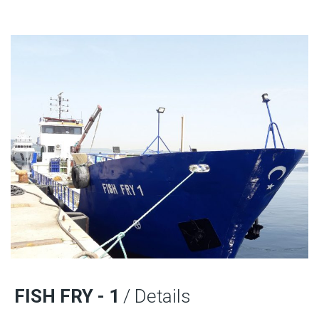
FISH FRY - 1
/ Details