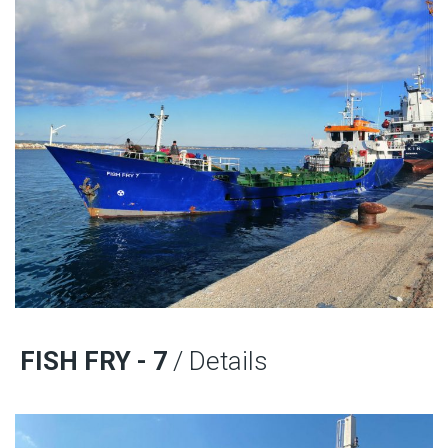
FISH FRY - 7
/ Details