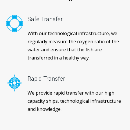
Safe Transfer
With our technological infrastructure, we
regularly measure the oxygen ratio of the
water and ensure that the fish are
transferred in a healthy way.
Rapid Transfer
We provide rapid transfer with our high
capacity ships, technological infrastructure
and knowledge.