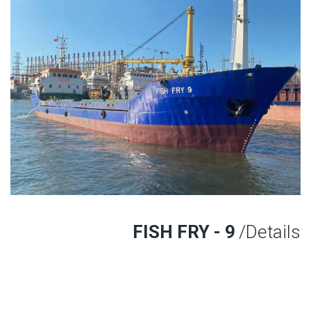
FISH FRY - 9
/Details