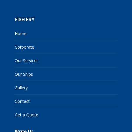
FISH FRY
Home
Corporate
Our Services
Our Ships
Gallery
Contact
Get a Quote
Write Us
Name *