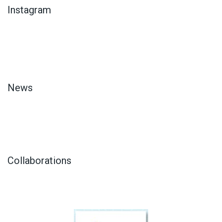
Instagram
News
Collaborations