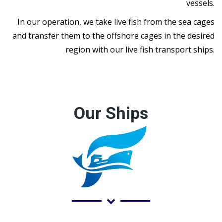
vessels.
In our operation, we take live fish from the sea cages
and transfer them to the offshore cages in the desired
region with our live fish transport ships.
Our Ships