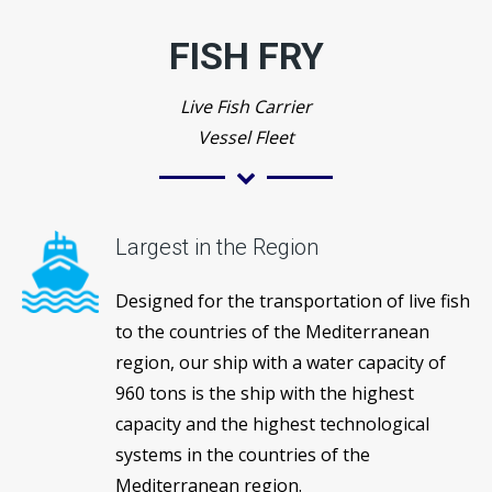
FISH FRY
Live Fish Carrier
Vessel Fleet
Largest in the Region
Designed for the transportation of live fish
to the countries of the Mediterranean
region, our ship with a water capacity of
960 tons is the ship with the highest
capacity and the highest technological
systems in the countries of the
Mediterranean region.