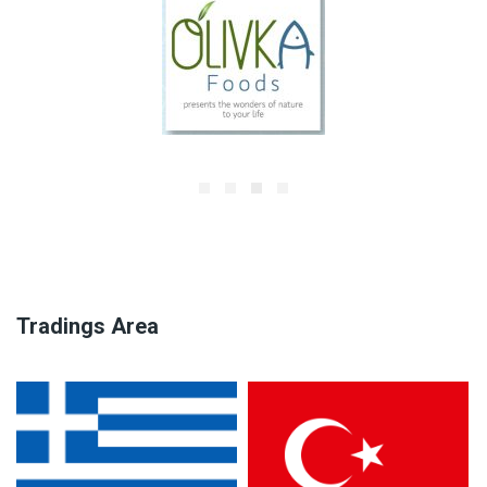
Tradings Area